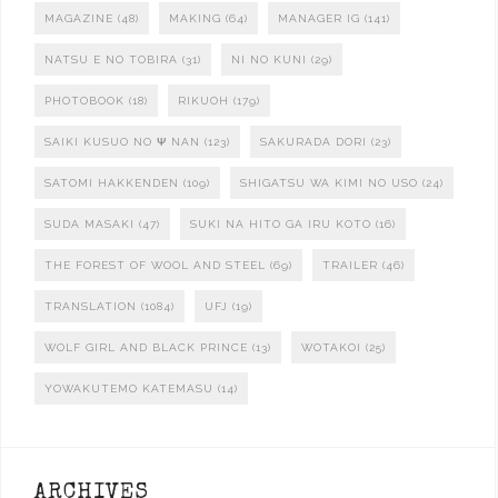
MAGAZINE
(48)
MAKING
(64)
MANAGER IG
(141)
NATSU E NO TOBIRA
(31)
NI NO KUNI
(29)
PHOTOBOOK
(18)
RIKUOH
(179)
SAIKI KUSUO NO Ψ NAN
(123)
SAKURADA DORI
(23)
SATOMI HAKKENDEN
(109)
SHIGATSU WA KIMI NO USO
(24)
SUDA MASAKI
(47)
SUKI NA HITO GA IRU KOTO
(16)
THE FOREST OF WOOL AND STEEL
(69)
TRAILER
(46)
TRANSLATION
(1084)
UFJ
(19)
WOLF GIRL AND BLACK PRINCE
(13)
WOTAKOI
(25)
YOWAKUTEMO KATEMASU
(14)
ARCHIVES