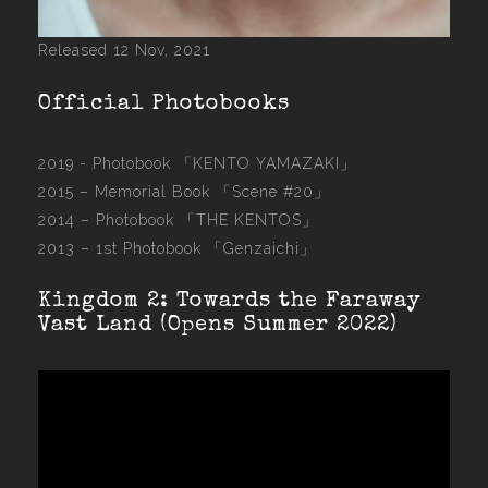
Released 12 Nov, 2021
Official Photobooks
2019 - Photobook
「KENTO YAMAZAKI」
2015 –
Memorial Book 「Scene #20」
2014 –
Photobook 「THE KENTOS」
2013 –
1st Photobook 「Genzaichi」
Kingdom 2: Towards the Faraway
Vast Land (Opens Summer 2022)