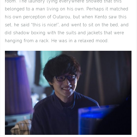
room. The laundry lying everywhere showed that this
belonged to a man living on his own. Perhaps it matched
his own perception of Outarou, but when Kento saw this
set, he said “this is nice!”, and went to sit on the bed, and
did shadow boxing with the suits and jackets that were
hanging from a rack. He was in a relaxed mood.