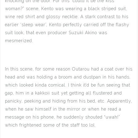
knocking on the door. For this “could it be the kiss
woman?” scene, Kento was wearing a black striped suit,
wine red shirt and glossy necktie. A stark contrast to his
earlier ‘sleep wear’, Kento perfectly carried off the flashy
suit look, that even producer Suzuki Akino was
mesmerized.
In this scene, for some reason Outarou had a coat over his
head and was holding a broom and dustpan in his hands,
which looked kinda comical. I think it’d be fun seeing that
gap, him in a kakkoii suit yet getting all flustered and
panicky, peeking and hiding from his bed, etc. Apparently,
when he saw himself in the mirror or when he read a
message on his phone, he suddenly shouted “uwah!”
which frightened some of the staff too lol.