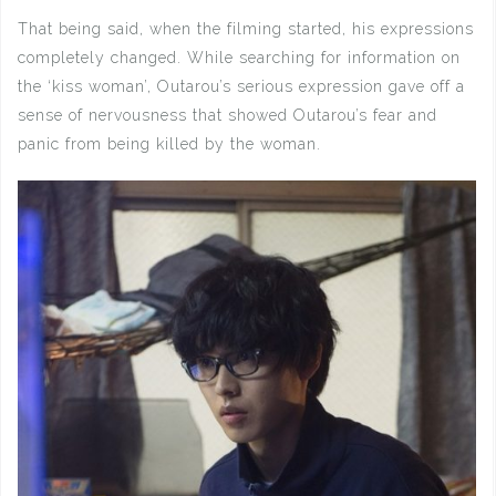
That being said, when the filming started, his expressions
completely changed. While searching for information on
the ‘kiss woman’, Outarou’s serious expression gave off a
sense of nervousness that showed Outarou’s fear and
panic from being killed by the woman.