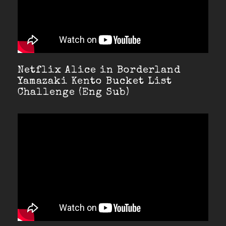
Netflix Alice in Borderland
Yamazaki Kento Bucket List
Challenge (Eng Sub)