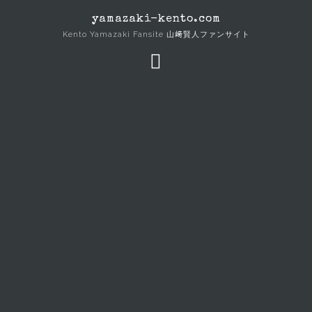
Skip
yamazaki-kento.com
to
Kento Yamazaki Fansite 山﨑賢人ファンサイト
content