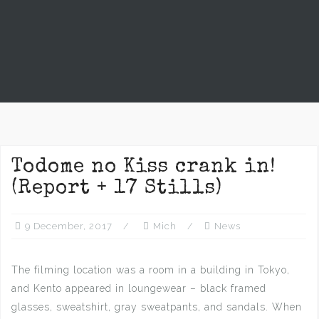
Todome no Kiss crank in!
(Report + 17 Stills)
9 December, 2017
Mich
News
The filming location was a room in a building in Tokyo,
and Kento appeared in loungewear – black framed
glasses, sweatshirt, gray sweatpants, and sandals. When