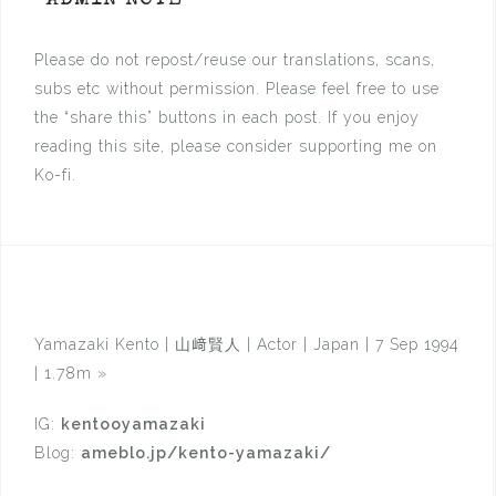
*ADMIN NOTE *
Please do not repost/reuse our translations, scans,
subs etc without permission. Please feel free to use
the “share this” buttons in each post. If you enjoy
reading this site, please consider supporting me on
Ko-fi.
Yamazaki Kento | 山﨑賢人 | Actor | Japan | 7 Sep 1994
| 1.78m
»
IG:
kentooyamazaki
Blog:
ameblo.jp/kento-yamazaki/