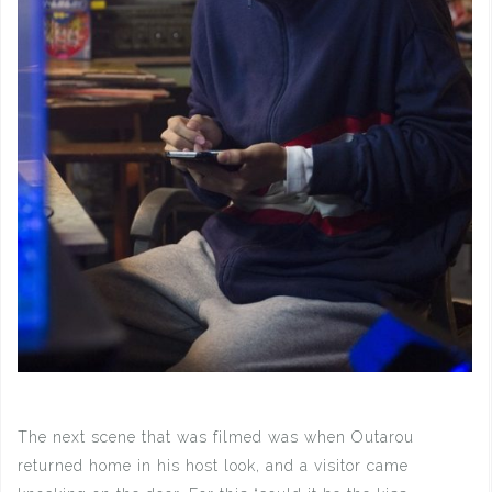
The next scene that was filmed was when Outarou
returned home in his host look, and a visitor came