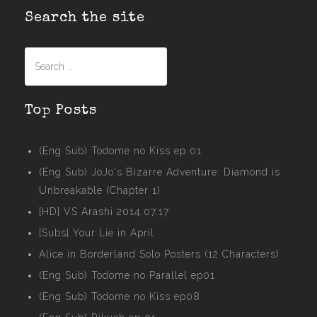
Search the site
Search
for:
Top Posts
(Eng Sub) Todome no Kiss ep 01
(Eng Sub) JoJo's Bizarre Adventure: Diamond is
Unbreakable (Chapter 1)
[HD] VS Arashi 2014.07.17
[Subs] Your Lie in April
Alice in Borderland Solo Posters (12 Characters)
(Eng Sub) Todome no Parallel ep01
(Eng Sub) Todome no Kiss ep08