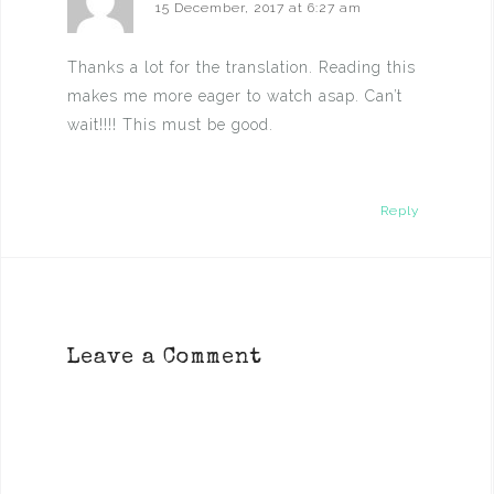
15 December, 2017 at 6:27 am
Thanks a lot for the translation. Reading this
makes me more eager to watch asap. Can’t
wait!!!! This must be good.
Reply
Leave a Comment