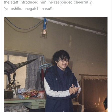
the staff introduced him, he responded cheerfully,
“yoroshiku onegaishimasu!”.