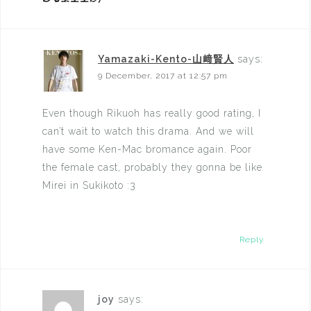
Yamazaki-Kento-山﨑賢人
says:
9 December, 2017 at 12:57 pm
Even though Rikuoh has really good rating, I
can’t wait to watch this drama. And we will
have some Ken-Mac bromance again. Poor
the female cast, probably they gonna be like
Mirei in Sukikoto :3
Reply
joy
says: