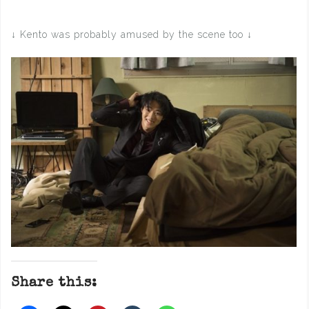
↓ Kento was probably amused by the scene too ↓
Share this: