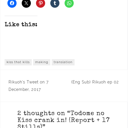
Like this:
kiss that kills
making
translation
Post
Rikuoh’s Tweet on 7
(Eng Sub) Rikuoh ep 02
navigation
December, 2017
2 thoughts on “
Todome no
Kiss crank in! (Report + 17
Stills)
”