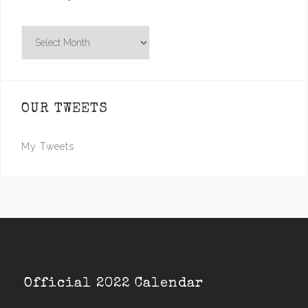
Archives
OUR TWEETS
My Tweets
Official 2022 Calendar