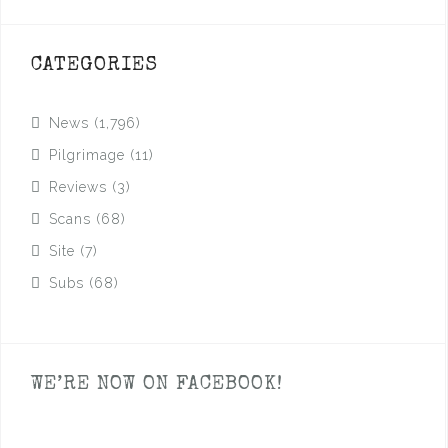
CATEGORIES
News
(1,796)
Pilgrimage
(11)
Reviews
(3)
Scans
(68)
Site
(7)
Subs
(68)
WE’RE NOW ON FACEBOOK!