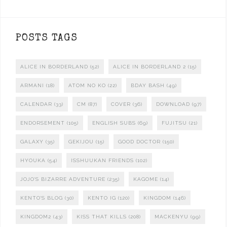
POSTS TAGS
ALICE IN BORDERLAND
(52)
ALICE IN BORDERLAND 2
(15)
ARMANI
(18)
ATOM NO KO
(22)
BDAY BASH
(49)
CALENDAR
(33)
CM
(87)
COVER
(36)
DOWNLOAD
(97)
ENDORSEMENT
(105)
ENGLISH SUBS
(69)
FUJITSU
(21)
GALAXY
(35)
GEKIJOU
(15)
GOOD DOCTOR
(150)
HYOUKA
(54)
ISSHUUKAN FRIENDS
(102)
JOJO'S BIZARRE ADVENTURE
(235)
KAGOME
(14)
KENTO'S BLOG
(30)
KENTO IG
(120)
KINGDOM
(146)
KINGDOM2
(43)
KISS THAT KILLS
(208)
MACKENYU
(99)