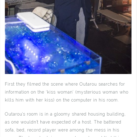
First they filmed the scene where Outarou searches for
information on the ‘kiss woman’ (mysterious woman who
kills him with her kiss) on the computer in his room.
Outarou’s room is in a gloomy shared housing building,
as one wouldn’t have expected of a host. The battered
sofa, bed, record player were among the mess in his