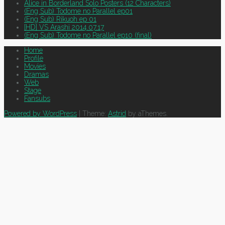
Alice in Borderland Solo Posters (12 Characters)
(Eng Sub) Todome no Parallel ep01
(Eng Sub) Rikuoh ep 01
[HD] VS Arashi 2014.07.17
(Eng Sub) Todome no Parallel ep10 (final)
Home
Profile
Movies
Dramas
Web
Stage
Fansubs
Powered by WordPress
|
Theme:
Astrid
by aThemes.