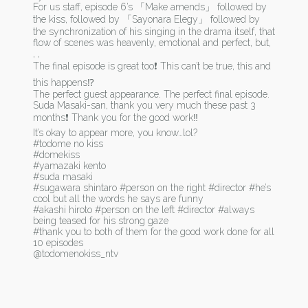
For us staff, episode 6’s 「Make amends」 followed by
the kiss, followed by 「Sayonara Elegy」 followed by
the synchronization of his singing in the drama itself, that
flow of scenes was heavenly, emotional and perfect, but,
, ,
The final episode is great too❗ This can’t be true, this and
this happens⁉
The perfect guest appearance. The perfect final episode.
Suda Masaki-san, thank you very much these past 3
months❗ Thank you for the good work‼
It’s okay to appear more, you know…lol?
#todome no kiss
#domekiss
#yamazaki kento
#suda masaki
#sugawara shintaro #person on the right #director #he’s
cool but all the words he says are funny
#akashi hiroto #person on the left #director #always
being teased for his strong gaze
#thank you to both of them for the good work done for all
10 episodes
@todomenokiss_ntv