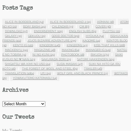
Posts Tags
ALICE IN BORDERLAND
(52)
ALICE IN BORDERLAND 2
(15)
ARMANI
(18)
ATOM
NO KO
(22)
BDAY BASH
(49)
CALENDAR
(33)
CM
(87)
COVER
(36)
DOWNLOAD
(97)
ENDORSEMENT
(105)
ENGLISH SUBS
(69)
FUJITSU
(21)
GALAXY
(35)
GEKIJOU
(15)
GOOD DOCTOR
(150)
HYOUKA
(54)
ISSHUUKAN
FRIENDS
(102)
JOJO'S BIZARRE ADVENTURE
(235)
KAGOME
(14)
KENTO'S BLOG
(30)
KENTO IG
(120)
KINGDOM
(146)
KINGDOM2
(43)
KISS THAT KILLS
(208)
MACKENYU
(99)
MAGAZINE
(48)
MAKING
(64)
MANAGER IG
(141)
NATSU
E NO TOBIRA
(31)
NI NO KUNI
(29)
PHOTOBOOK
(18)
RIKUOH
(179)
SAIKI
KUSUO NO Ψ NAN
(123)
SAKURADA DORI
(23)
SATOMI HAKKENDEN
(109)
SHIGATSU WA KIMI NO USO
(24)
SUDA MASAKI
(47)
SUKI NA HITO GA IRU
KOTO
(16)
THE FOREST OF WOOL AND STEEL
(69)
TRAILER
(46)
TRANSLATION
(1084)
UFJ
(19)
WOLF GIRL AND BLACK PRINCE
(13)
WOTAKOI
(25)
YOWAKUTEMO KATEMASU
(14)
Archives
Archives
Our Tweets
My Tweets