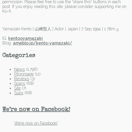
permission. Please feel free to use the “share this” buttons in each
post. If you enjoy reading this site, please consider supporting me on
Ko-fi.
Yamazaki Kento | 山﨑賢人 | Actor | Japan | 7 Sep 1994 | 1.78m
»
IG:
kentooyamazaki
Blog:
ameblo.jp/kento-yamazaki/
Categories
News
(1,796)
Pilgrimage
(11)
Reviews
(3)
Scans
(68)
Site
(7)
Subs
(68)
We’re now on Facebook!
We’re now on Facebook!