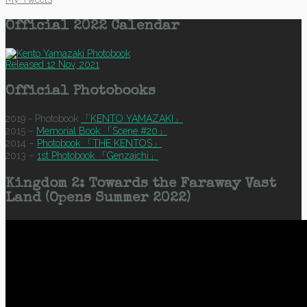
Official 2022 Calendar
Released 12 Nov, 2021
Official Photobooks
2019 - Photobook
「KENTO YAMAZAKI」
2015 –
Memorial Book 「Scene #20」
2014 –
Photobook 「THE KENTOS」
2013 –
1st Photobook 「Genzaichi」
Kingdom 2: Towards the Faraway Vast
Land (Opens Summer 2022)