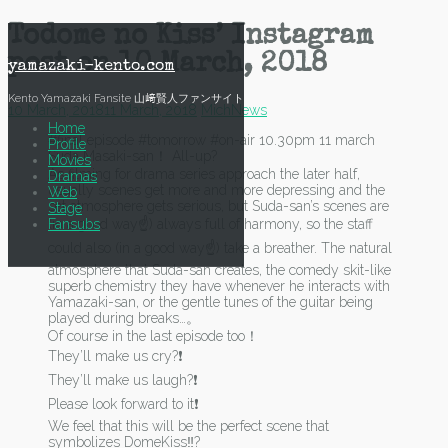
Skip
Todome no Kiss’ Instagram
to
post on 10 March, 2018
content
yamazaki-kento.com
Kento Yamazaki Fansite 山﨑賢人ファンサイト
10 March, 2018
11 March, 2018
Mich
News
Home
#final episode #tomorrow #on-air 10.30pm 11 march
Profile
Suda Masaki-san！ All-up?
Movies
As filming for drama series approach the later half,
Dramas
usually scenes get more and more depressing and the
Web
set atmosphere gets serious, but Suda-san’s scenes are
Stage
Fansubs
(in a good way☝) always full of harmony, so the staff
could also (in a good way☝) take a breather. The natural
atmosphere that Suda-san creates, the comedy skit-like
superb chemistry they have whenever he interacts with
Yamazaki-san, or the gentle tunes of the guitar being
played during breaks…。
Of course in the last episode too！
They’ll make us cry?❗
They’ll make us laugh?❗
Please look forward to it❗
We feel that this will be the perfect scene that
symbolizes DomeKiss‼?