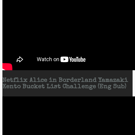
Netflix Alice in Borderland Yamazaki
Kento Bucket List Challenge (Eng Sub)