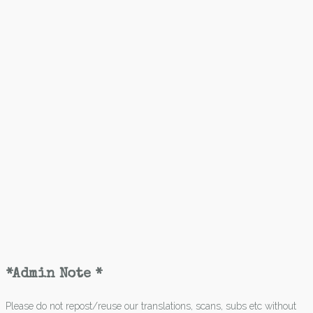
*Admin Note *
Please do not repost/reuse our translations, scans, subs etc without