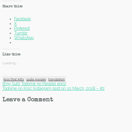
Share this:
Facebook
X
Pinterest
Tumblr
WhatsApp
Like this:
Loading...
kiss that kills
suda masaki
translation
Post
(Eng Sub) Todome no Parallel ep02
Todome no Kiss’ Instagram post on 10 March, 2018 – #2
navigation
Leave a Comment