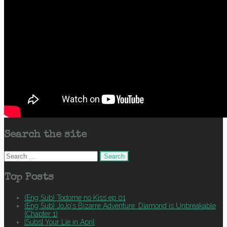
Search the site
Search
for:
Top Posts
(Eng Sub) Todome no Kiss ep 01
(Eng Sub) JoJo's Bizarre Adventure: Diamond is Unbreakable
(Chapter 1)
[Subs] Your Lie in April