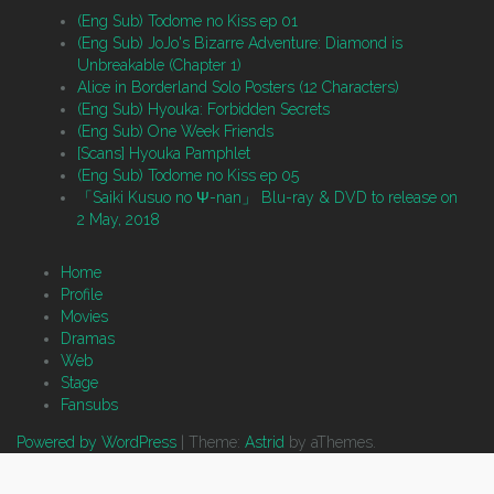
(Eng Sub) Todome no Kiss ep 01
(Eng Sub) JoJo's Bizarre Adventure: Diamond is
Unbreakable (Chapter 1)
Alice in Borderland Solo Posters (12 Characters)
(Eng Sub) Hyouka: Forbidden Secrets
(Eng Sub) One Week Friends
[Scans] Hyouka Pamphlet
(Eng Sub) Todome no Kiss ep 05
「Saiki Kusuo no Ψ-nan」 Blu-ray & DVD to release on
2 May, 2018
Home
Profile
Movies
Dramas
Web
Stage
Fansubs
Powered by WordPress
|
Theme:
Astrid
by aThemes.