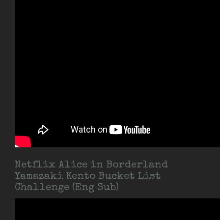
Netflix Alice in Borderland
Yamazaki Kento Bucket List
Challenge (Eng Sub)