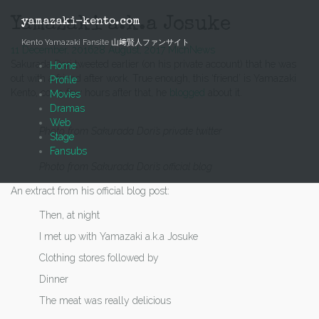
Skip
to
Yamazaki a.k.a Josuke
yamazaki-kento.com
content
Kento Yamazaki Fansite 山﨑賢人ファンサイト
11 December, 2016
28 August, 2017
Mich
News
Sakurada Dori tweeted earlier (on his private account) that he was
Home
out with a friend after work. True enough, this ‘friend’ is Yamazaki
Profile
Kento, cos a few hours after that, he
blogged
about it.
Movies
Dramas
Web
Photo from Sakurada Dori’s private twitter
Stage
Fansubs
Photo from Sakurada Dori’s official blog
An extract from his official blog post:
Then, at night
I met up with Yamazaki a.k.a Josuke
Clothing stores followed by
Dinner
The meat was really delicious