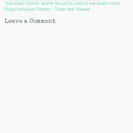
Post
“Isshuukan Friends.” anime seiyuus to voice in live-action movie
[Subs] Isshuukan Friends – Trailer feat. Kanade
navigation
Leave a Comment