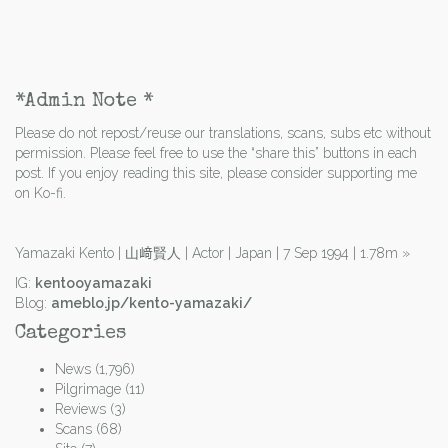
*Admin Note *
Please do not repost/reuse our translations, scans, subs etc without
permission. Please feel free to use the “share this” buttons in each
post. If you enjoy reading this site, please consider supporting me
on Ko-fi.
Yamazaki Kento | 山﨑賢人 | Actor | Japan | 7 Sep 1994 | 1.78m
»
IG:
kentooyamazaki
Blog:
ameblo.jp/kento-yamazaki/
Categories
News
(1,796)
Pilgrimage
(11)
Reviews
(3)
Scans
(68)