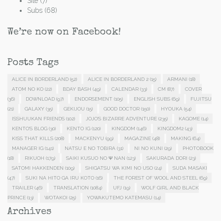
Site
(7)
Subs
(68)
We’re now on Facebook!
Posts Tags
ALICE IN BORDERLAND
(52)
ALICE IN BORDERLAND 2
(15)
ARMANI
(18)
ATOM NO KO
(22)
BDAY BASH
(49)
CALENDAR
(33)
CM
(87)
COVER
(36)
DOWNLOAD
(97)
ENDORSEMENT
(105)
ENGLISH SUBS
(69)
FUJITSU
(21)
GALAXY
(35)
GEKIJOU
(15)
GOOD DOCTOR
(150)
HYOUKA
(54)
ISSHUUKAN FRIENDS
(102)
JOJO'S BIZARRE ADVENTURE
(235)
KAGOME
(14)
KENTO'S BLOG
(30)
KENTO IG
(120)
KINGDOM
(146)
KINGDOM2
(43)
KISS THAT KILLS
(208)
MACKENYU
(99)
MAGAZINE
(48)
MAKING
(64)
MANAGER IG
(141)
NATSU E NO TOBIRA
(31)
NI NO KUNI
(29)
PHOTOBOOK
(18)
RIKUOH
(179)
SAIKI KUSUO NO Ψ NAN
(123)
SAKURADA DORI
(23)
SATOMI HAKKENDEN
(109)
SHIGATSU WA KIMI NO USO
(24)
SUDA MASAKI
(47)
SUKI NA HITO GA IRU KOTO
(16)
THE FOREST OF WOOL AND STEEL
(69)
TRAILER
(46)
TRANSLATION
(1084)
UFJ
(19)
WOLF GIRL AND BLACK
PRINCE
(13)
WOTAKOI
(25)
YOWAKUTEMO KATEMASU
(14)
Archives