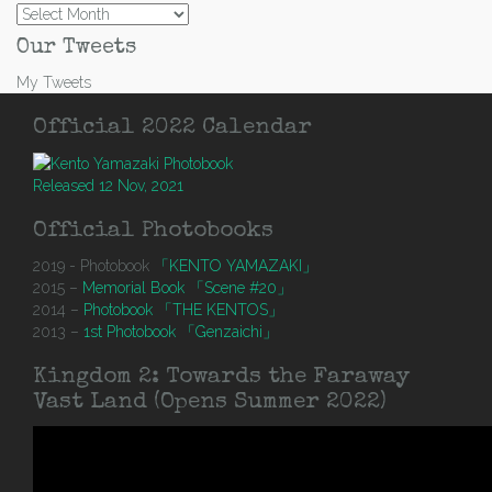
Archives
Our Tweets
My Tweets
Official 2022 Calendar
Released 12 Nov, 2021
Official Photobooks
2019 - Photobook
「KENTO YAMAZAKI」
2015 –
Memorial Book 「Scene #20」
2014 –
Photobook 「THE KENTOS」
2013 –
1st Photobook 「Genzaichi」
Kingdom 2: Towards the Faraway
Vast Land (Opens Summer 2022)