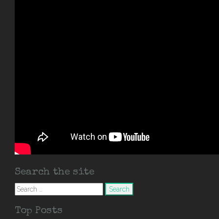
Search the site
Search
for:
Top Posts