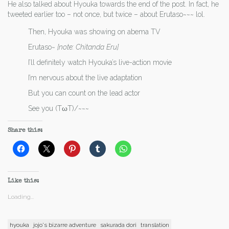
He also talked about Hyouka towards the end of the post. In fact, he
tweeted earlier too – not once, but twice – about Erutaso~~~ lol.
Then, Hyouka was showing on abema TV
Erutaso~
[note: Chitanda Eru]
I’ll definitely watch Hyouka’s live-action movie
I’m nervous about the live adaptation
But you can count on the lead actor
See you (TωT)/~~~
Share this:
Like this:
Loading...
hyouka
jojo's bizarre adventure
sakurada dori
translation