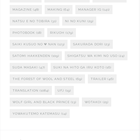
MAGAZINE
(48)
MAKING
(64)
MANAGER IG
(141)
NATSU E NO TOBIRA
(31)
NI NO KUNI
(29)
PHOTOBOOK
(18)
RIKUOH
(179)
SAIKI KUSUO NO Ψ NAN
(123)
SAKURADA DORI
(23)
SATOMI HAKKENDEN
(109)
SHIGATSU WA KIMI NO USO
(24)
SUDA MASAKI
(47)
SUKI NA HITO GA IRU KOTO
(16)
THE FOREST OF WOOL AND STEEL
(69)
TRAILER
(46)
TRANSLATION
(1084)
UFJ
(19)
WOLF GIRL AND BLACK PRINCE
(13)
WOTAKOI
(25)
YOWAKUTEMO KATEMASU
(14)