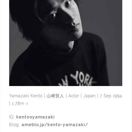
Yamazaki Kento | 山﨑賢人 | Actor | Japan | 7 Sep 1994
| 1.78m
»
IG:
kentooyamazaki
Blog:
ameblo.jp/kento-yamazaki/