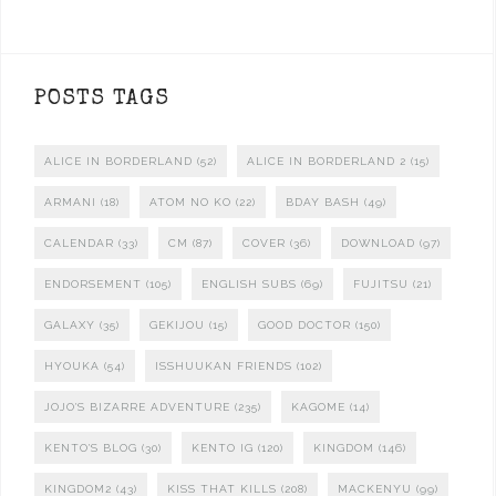
POSTS TAGS
ALICE IN BORDERLAND
(52)
ALICE IN BORDERLAND 2
(15)
ARMANI
(18)
ATOM NO KO
(22)
BDAY BASH
(49)
CALENDAR
(33)
CM
(87)
COVER
(36)
DOWNLOAD
(97)
ENDORSEMENT
(105)
ENGLISH SUBS
(69)
FUJITSU
(21)
GALAXY
(35)
GEKIJOU
(15)
GOOD DOCTOR
(150)
HYOUKA
(54)
ISSHUUKAN FRIENDS
(102)
JOJO'S BIZARRE ADVENTURE
(235)
KAGOME
(14)
KENTO'S BLOG
(30)
KENTO IG
(120)
KINGDOM
(146)
KINGDOM2
(43)
KISS THAT KILLS
(208)
MACKENYU
(99)