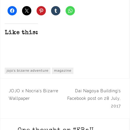
Like this:
jojo's bizarre adventure
magazine
Post
JOJO x Nocria’s Bizarre
Dai Nagoya Building’s
navigation
Wallpaper
Facebook post on 28 July,
2017