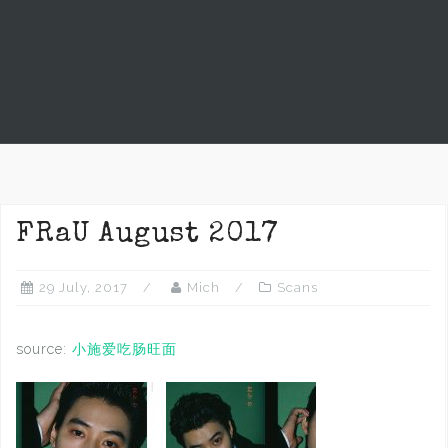
FRaU August 2017
29 July, 2017
Mich
Scans
source:
小施爱吃肠旺面