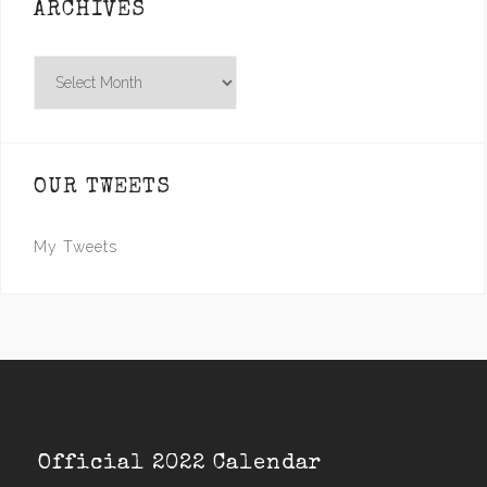
ARCHIVES
Archives
OUR TWEETS
My Tweets
Official 2022 Calendar