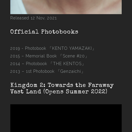
Released 12 Nov, 2021
Official Photobooks
2019 - Photobook
「KENTO YAMAZAKI」
2015 –
Memorial Book 「Scene #20」
2014 –
Photobook 「THE KENTOS」
2013 –
1st Photobook 「Genzaichi」
Kingdom 2: Towards the Faraway
Vast Land (Opens Summer 2022)