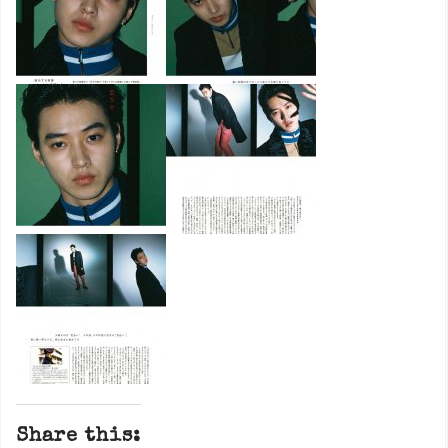
Share this: