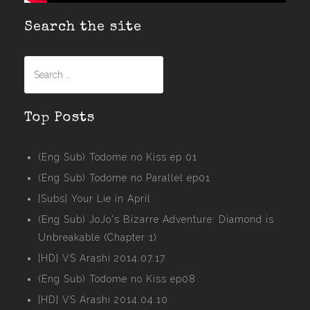
Search the site
Search
for:
Top Posts
(Eng Sub) Todome no Kiss ep 01
(Eng Sub) Todome no Parallel ep01
[Subs] Your Lie in April
(Eng Sub) JoJo's Bizarre Adventure: Diamond is
Unbreakable (Chapter 1)
[HD] VS Arashi 2014.07.17
(Eng Sub) Todome no Kiss ep08
[HD] VS Arashi 2014.04.10