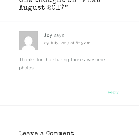
One thought on “
FRaU
August 2017
”
Joy
says:
29 July, 2017 at 8:15 am
Thanks for the sharing those awesome
photos.
Reply
Leave a Comment