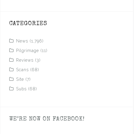
CATEGORIES
News
(1,796)
Pilgrimage
(11)
Reviews
(3)
Scans
(68)
Site
(7)
Subs
(68)
WE’RE NOW ON FACEBOOK!