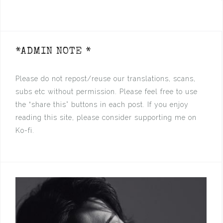
*ADMIN NOTE *
Please do not repost/reuse our translations, scans,
subs etc without permission. Please feel free to use
the “share this” buttons in each post. If you enjoy
reading this site, please consider supporting me on
Ko-fi.