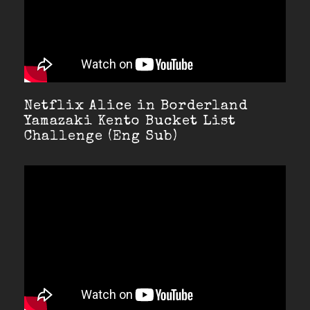
Netflix Alice in Borderland
Yamazaki Kento Bucket List
Challenge (Eng Sub)