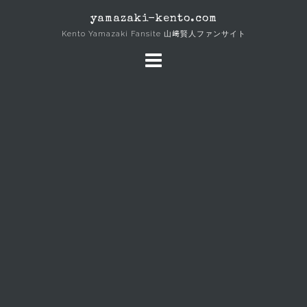
Skip
yamazaki-kento.com
to
Kento Yamazaki Fansite 山﨑賢人ファンサイト
content