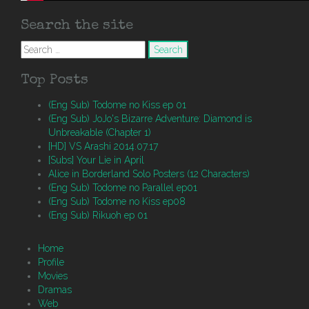
Search the site
Search
for:
Top Posts
(Eng Sub) Todome no Kiss ep 01
(Eng Sub) JoJo's Bizarre Adventure: Diamond is
Unbreakable (Chapter 1)
[HD] VS Arashi 2014.07.17
[Subs] Your Lie in April
Alice in Borderland Solo Posters (12 Characters)
(Eng Sub) Todome no Parallel ep01
(Eng Sub) Todome no Kiss ep08
(Eng Sub) Rikuoh ep 01
Home
Profile
Movies
Dramas
Web