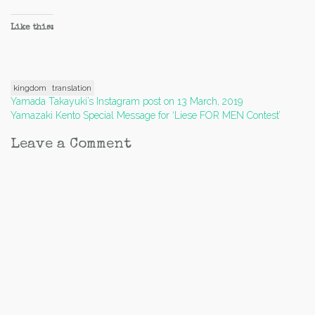
Like this:
kingdom
translation
Post
Yamada Takayuki’s Instagram post on 13 March, 2019
Yamazaki Kento Special Message for ‘Liese FOR MEN Contest’
navigation
Leave a Comment