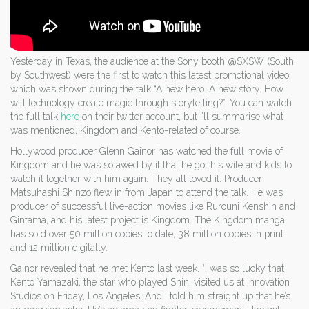
Yesterday in Texas, the audience at the Sony booth @SXSW (South
by Southwest) were the first to watch this latest promotional video,
which was shown during the talk “A new hero. A new story. How
will technology create magic through storytelling?”. You can watch
the full talk
here
on their twitter account, but I’ll summarise what
was mentioned, Kingdom and Kento-related of course.
Hollywood producer Glenn Gainor has watched the full movie of
Kingdom and he was so awed by it that he got his wife and kids to
watch it together with him again. They all loved it. Producer
Matsuhashi Shinzo flew in from Japan to attend the talk. He was
producer of successful live-action movies like Rurouni Kenshin and
Gintama, and his latest project is Kingdom. The Kingdom manga
has sold over 50 million copies to date, 38 million copies in print
and 12 million digitally.
Gainor revealed that he met Kento last week. “I was so lucky that
Kento Yamazaki, the star who played Shin, visited us at Innovation
Studios on Friday, Los Angeles. And I told him straight up that he’s