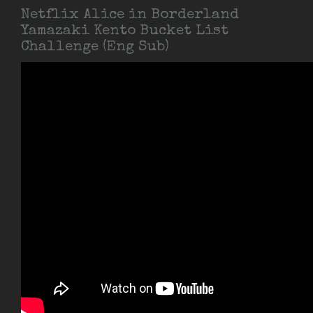
Netflix Alice in Borderland
Yamazaki Kento Bucket List
Challenge (Eng Sub)