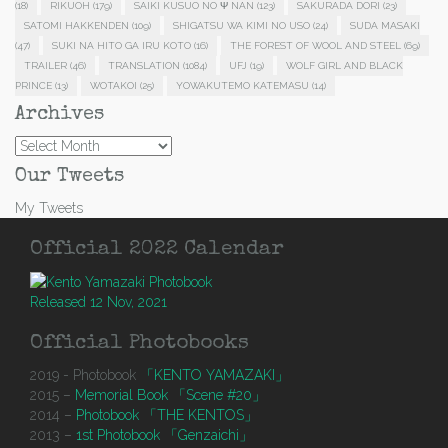
(18)
RIKUOH
(179)
SAIKI KUSUO NO Ψ NAN
(123)
SAKURADA DORI
(23)
SATOMI HAKKENDEN
(109)
SHIGATSU WA KIMI NO USO
(24)
SUDA MASAKI
(47)
SUKI NA HITO GA IRU KOTO
(16)
THE FOREST OF WOOL AND STEEL
(69)
TRAILER
(46)
TRANSLATION
(1084)
UFJ
(19)
WOLF GIRL AND BLACK
PRINCE
(13)
WOTAKOI
(25)
YOWAKUTEMO KATEMASU
(14)
Archives
Archives
Our Tweets
My Tweets
Official 2022 Calendar
Released 12 Nov, 2021
Official Photobooks
2019 - Photobook
「KENTO YAMAZAKI」
2015 –
Memorial Book 「Scene #20」
2014 –
Photobook 「THE KENTOS」
2013 –
1st Photobook 「Genzaichi」