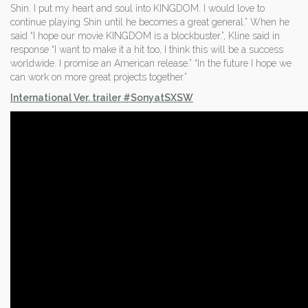
Shin. I put my heart and soul into KINGDOM. I would love to
continue playing Shin until he becomes a great general.” When he
said “I hope our movie KINGDOM is a blockbuster.”, Kline said in
response “I want to make it a hit too, I think this will be a success
worldwide. I promise an American release.” “In the future I hope we
can work on more great projects together.”
International Ver. trailer #SonyatSXSW