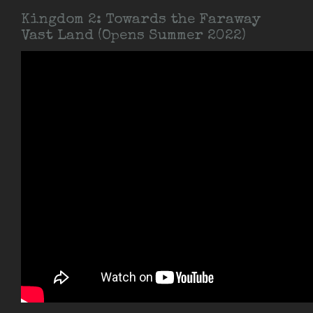
Kingdom 2: Towards the Faraway
Vast Land (Opens Summer 2022)