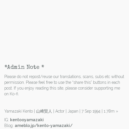
*Admin Note *
Please do not repost/reuse our translations, scans, subs etc without
permission. Please feel free to use the “share this” buttons in each
post. If you enjoy reading this site, please consider supporting me
on Ko-fi.
Yamazaki Kento | 山﨑賢人 | Actor | Japan | 7 Sep 1994 | 1.78m
»
IG:
kentooyamazaki
Blog:
ameblo.jp/kento-yamazaki/