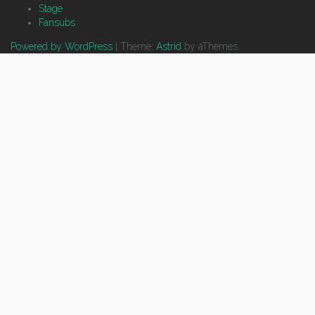
Stage
Fansubs
Powered by WordPress
|
Theme:
Astrid
by aThemes.