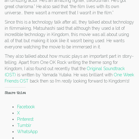
an
amazing
actor. He’s an amazing fighter, swordsman. He’s got
great charisma.” He also said that “the film lives with its own
universe… there wasn’t a moment that I wasn’t
in
the film.”
Since this is a technology talk after all, they talked about technology
in filmmaking, Matsuhashi said that although they used a lot of
incredible technology in Kingdom, this movie was all about using
all of that but making it look like it wasn’t being used. He wants
everyone watching the movie to be immersed in it.
They also talked about how music plays an important part in story-
telling. Apart from One OK Rock writing the theme song for
Kingdom, I also found out recently that the
Original Soundtrack
(OST)
is written by Yamada Yutaka. He was brilliant with
One Week
Friends OST
back then so I’m
really
looking forward to Kingdom’s!
Share this:
Facebook
X
Pinterest
Tumblr
WhatsApp