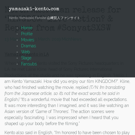
Skip
to
North American release for
yamazaki-kento.com
content
‘KINGDOM’ live-action? &
Kento Yamazaki Fansite 山﨑賢人ファンサイト
Report from #SonyatSXSW
Home
Profile
13 March, 2019
13 March, 2019
Mich
News
Movies
Dramas
Web
Yamazaki Kento in LA
Stage
When Yamazaki Kento visited the Sony Pictures headquarters in
Fansubs
LA, he met Laine Kline, head of Sony Pictures International
Productions, at the studio and he was speaking in English. “Hello, I
am Kento Yamazaki. How did you enjoy our film KINGDOM?”. Kline,
who had finished watching the movie, replied
[T/N: I’m translating
from the Japanese article, so it’s not the exact words he said in
English.]
“It’s a wonderful movie that had exceeded all expectations.
It was more interesting than I imagined, and it was like watching an
Asian version of ‘Game of Thrones’. The action scenes were
especially fascinating. I was impressed when I heard that you
shaped up your body before the filming.”
Kento also said in English, “I’m honored to have been chosen to play