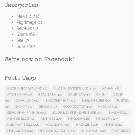
Categories
News
(1,796)
Pilgrimage
(11)
Reviews
(3)
Scans
(68)
Site
(7)
Subs
(68)
We’re now on Facebook!
Posts Tags
ALICE IN BORDERLAND
(52)
ALICE IN BORDERLAND 2
(15)
ARMANI
(18)
ATOM NO KO
(22)
BDAY BASH
(49)
CALENDAR
(33)
CM
(87)
COVER
(36)
DOWNLOAD
(97)
ENDORSEMENT
(105)
ENGLISH SUBS
(69)
FUJITSU
(21)
GALAXY
(35)
GEKIJOU
(15)
GOOD DOCTOR
(150)
HYOUKA
(54)
ISSHUUKAN FRIENDS
(102)
JOJO'S BIZARRE ADVENTURE
(235)
KAGOME
(14)
KENTO'S BLOG
(30)
KENTO IG
(120)
KINGDOM
(146)
KINGDOM2
(43)
KISS THAT KILLS
(208)
MACKENYU
(99)
MAGAZINE
(48)
MAKING
(64)
MANAGER IG
(141)
NATSU E NO TOBIRA
(31)
NI NO KUNI
(29)
PHOTOBOOK