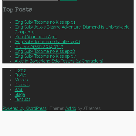
for:
Top Posts
(Eng Sub) Todome no Kiss ep 01
(Eng Sub) JoJo's Bizarre Adventure: Diamond is Unbreakable
(Chapter 1)
[Subs] Your Lie in April
(Eng Sub) Todome no Parallel ep01
[HD] VS Arashi 2014.07.17
(Eng Sub) Todome no Kiss ep08
(Eng Sub) Todome no Kiss ep 07
Alice in Borderland Solo Posters (12 Characters)
Home
Profile
Movies
Dramas
Web
Stage
Fansubs
Powered by WordPress
|
Theme:
Astrid
by aThemes.