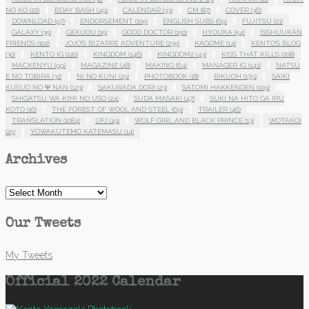
NO KO
(22)
BDAY BASH
(49)
CALENDAR
(33)
CM
(87)
COVER
(36)
DOWNLOAD
(97)
ENDORSEMENT
(105)
ENGLISH SUBS
(69)
FUJITSU
(21)
GALAXY
(35)
GEKIJOU
(15)
GOOD DOCTOR
(150)
HYOUKA
(54)
ISSHUUKAN
FRIENDS
(102)
JOJO'S BIZARRE ADVENTURE
(235)
KAGOME
(14)
KENTO'S BLOG
(30)
KENTO IG
(120)
KINGDOM
(146)
KINGDOM2
(43)
KISS THAT KILLS
(208)
MACKENYU
(99)
MAGAZINE
(48)
MAKING
(64)
MANAGER IG
(141)
NATSU
E NO TOBIRA
(31)
NI NO KUNI
(29)
PHOTOBOOK
(18)
RIKUOH
(179)
SAIKI
KUSUO NO Ψ NAN
(123)
SAKURADA DORI
(23)
SATOMI HAKKENDEN
(109)
SHIGATSU WA KIMI NO USO
(24)
SUDA MASAKI
(47)
SUKI NA HITO GA IRU
KOTO
(16)
THE FOREST OF WOOL AND STEEL
(69)
TRAILER
(46)
TRANSLATION
(1084)
UFJ
(19)
WOLF GIRL AND BLACK PRINCE
(13)
WOTAKOI
(25)
YOWAKUTEMO KATEMASU
(14)
Archives
Archives
Our Tweets
My Tweets
Official 2022 Calendar