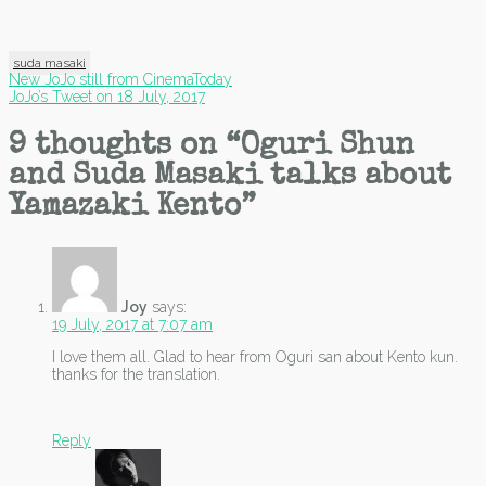
suda masaki
Post
New JoJo still from CinemaToday
JoJo’s Tweet on 18 July, 2017
navigation
9 thoughts on “
Oguri Shun
and Suda Masaki talks about
Yamazaki Kento
”
Joy
says:
19 July, 2017 at 7:07 am
I love them all. Glad to hear from Oguri san about Kento kun.
thanks for the translation.
Reply