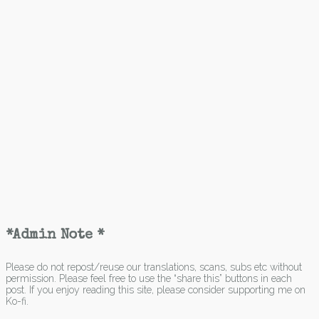
*Admin Note *
Please do not repost/reuse our translations, scans, subs etc without
permission. Please feel free to use the “share this” buttons in each
post. If you enjoy reading this site, please consider supporting me on
Ko-fi.