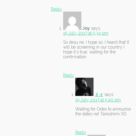
Reply
Joy
says:
19 July, 2017 at 5:34 pm
So desu ne. I hope so, I heard that it
will be screening in our country I
hope it`s true. waiting for the
confirmation.
Reply
ミィ
says:
19 July, 2017 at 5:40 pm
Waiting for Odex to announce
the dates ne! Tanoshimi XD
Reply