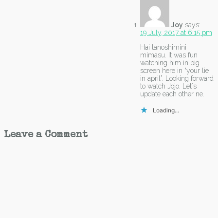
Joy
says:
19 July, 2017 at 6:15 pm
Hai tanoshimini
mimasu. It was fun
watching him in big
screen here in “your lie
in april”. Looking forward
to watch Jojo. Let`s
update each other ne.
Loading...
Leave a Comment