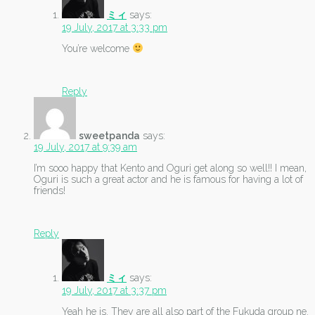
ミィ
says:
19 July, 2017 at 3:33 pm
You’re welcome
Reply
sweetpanda
says:
19 July, 2017 at 9:39 am
I’m sooo happy that Kento and Oguri get along so well!! I mean,
Oguri is such a great actor and he is famous for having a lot of
friends!
Reply
ミィ
says:
19 July, 2017 at 3:37 pm
Yeah he is. They are all also part of the Fukuda group ne.