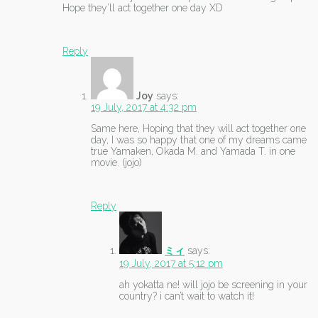
Hope they’ll act together one day XD
Reply
Joy
says:
19 July, 2017 at 4:32 pm
Same here, Hoping that they will act together one
day, I was so happy that one of my dreams came
true Yamaken, Okada M. and Yamada T. in one
movie. (jojo)
Reply
ミィ
says:
19 July, 2017 at 5:12 pm
ah yokatta ne! will jojo be screening in your
country? i can’t wait to watch it!