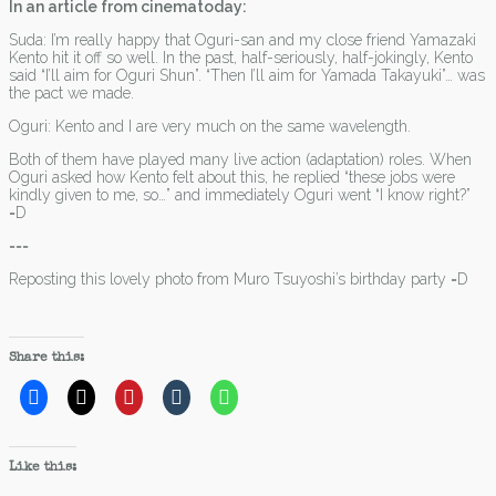
In an article from cinematoday:
Suda: I’m really happy that Oguri-san and my close friend Yamazaki
Kento hit it off so well. In the past, half-seriously, half-jokingly, Kento
said “I’ll aim for Oguri Shun”. “Then I’ll aim for Yamada Takayuki”… was
the pact we made.
Oguri: Kento and I are very much on the same wavelength.
Both of them have played many live action (adaptation) roles. When
Oguri asked how Kento felt about this, he replied “these jobs were
kindly given to me, so…” and immediately Oguri went “I know right?”
=D
===
Reposting this lovely photo from Muro Tsuyoshi’s birthday party =D
Share this:
Like this: