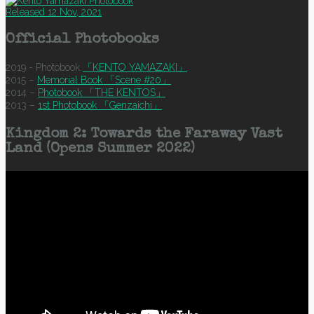
Released 12 Nov, 2021
Official Photobooks
2019 - Photobook
「KENTO YAMAZAKI」
2015 –
Memorial Book 「Scene #20」
2014 –
Photobook 「THE KENTOS」
2013 –
1st Photobook 「Genzaichi」
Kingdom 2: Towards the Faraway Vast
Land (Opens Summer 2022)