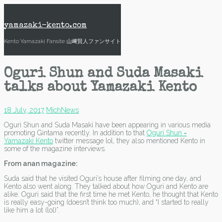
Skip
to
content
yamazaki-kento.com
Kento Yamazaki Fansite 山﨑賢人ファンサイト
Oguri Shun and Suda Masaki
talks about Yamazaki Kento
18 July, 2017
Mich
News
Oguri Shun and Suda Masaki have been appearing in various media
promoting Gintama recently. In addition to that
Oguri Shun =
Yamazaki Kento
twitter message lol, they also mentioned Kento in
some of the magazine interviews.
From anan magazine:
Suda said that he visited Oguri’s house after filming one day, and
Kento also went along. They talked about how Oguri and Kento are
alike. Oguri said that the first time he met Kento, he thought that Kento
is really easy-going (doesn’t think too much), and “I started to really
like him a lot (lol)”.