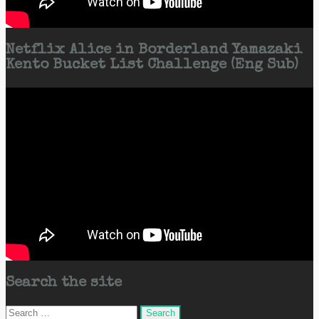
Netflix Alice in Borderland Yamazaki
Kento Bucket List Challenge (Eng Sub)
Search the site
Search