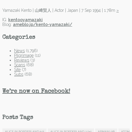
Yamazaki Kento | 山﨑賢人 | Actor | Japan | 7 Sep 1994 | 1.78m
»
IG:
kentooyamazaki
Blog:
ameblo.jp/kento-yamazaki/
Categories
News
(1,796)
Pilgrimage
(11)
Reviews
(3)
Scans
(68)
Site
(7)
Subs
(68)
We’re now on Facebook!
Posts Tags
ALICE IN BORDERLAND
(52)
ALICE IN BORDERLAND 2
(15)
ARMANI
(18)
ATOM