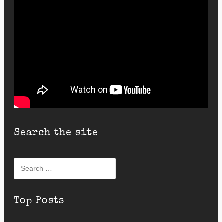
Search the site
Search
for:
Top Posts