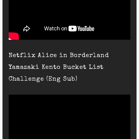
Netflix Alice in Borderland
Yamazaki Kento Bucket List
Challenge (Eng Sub)