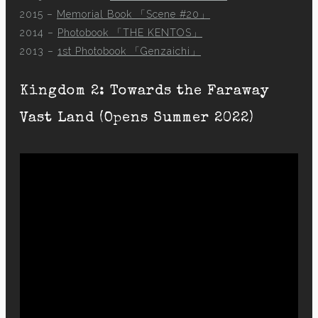
2015 –
Memorial Book 「Scene #20」
2014 –
Photobook 「THE KENTOS」
2013 –
1st Photobook 「Genzaichi」
Kingdom 2: Towards the Faraway
Vast Land (Opens Summer 2022)