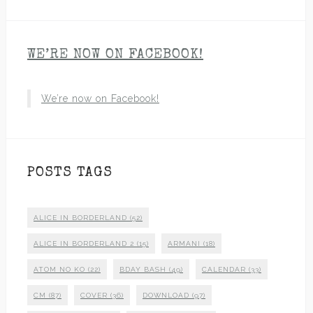
WE’RE NOW ON FACEBOOK!
We’re now on Facebook!
POSTS TAGS
ALICE IN BORDERLAND
(52)
ALICE IN BORDERLAND 2
(15)
ARMANI
(18)
ATOM NO KO
(22)
BDAY BASH
(49)
CALENDAR
(33)
CM
(87)
COVER
(36)
DOWNLOAD
(97)