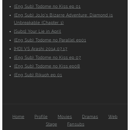
(Eng Sub) Todome no Kiss ep 01
(Eng Sub) JoJo's Bizarre Adventure: Diamond is
Unbreakable (Chapter 1)
[Subs] Your Lie in April
(Eng Sub) Todome no Parallel ep01
[HD] VS Arashi 2014.07.17
(Eng Sub) Todome no Kiss ep 07
(Eng Sub) Todome no Kiss ep08
(Eng Sub) Rikuoh ep 01
Home
Profile
Movies
Dramas
Web
Stage
Fansubs