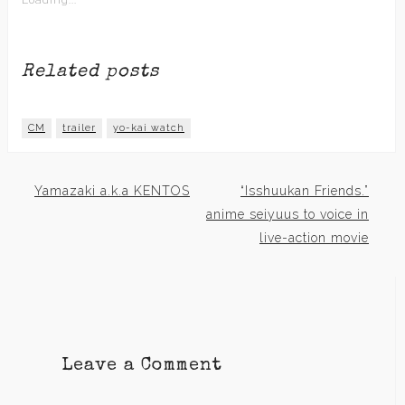
Loading...
Related posts
CM
trailer
yo-kai watch
Yamazaki a.k.a KENTOS
“Isshuukan Friends.”
Post
anime seiyuus to voice in
live-action movie
navigation
Leave a Comment