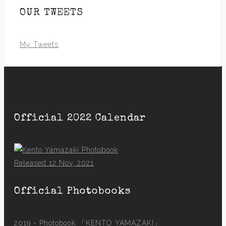
OUR TWEETS
My Tweets
Official 2022 Calendar
Released 12 Nov, 2021
Official Photobooks
2019 - Photobook
「KENTO YAMAZAKI」