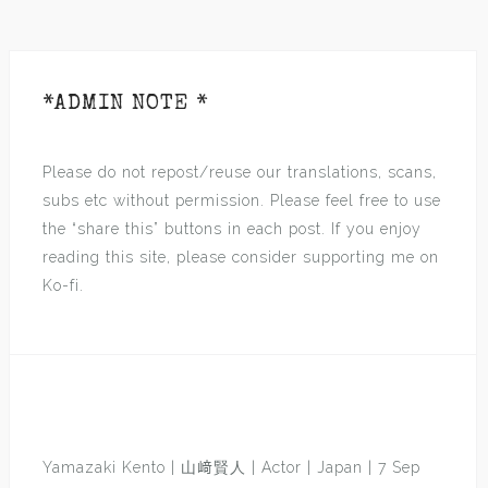
*ADMIN NOTE *
Please do not repost/reuse our translations, scans,
subs etc without permission. Please feel free to use
the “share this” buttons in each post. If you enjoy
reading this site, please consider supporting me on
Ko-fi.
Yamazaki Kento | 山﨑賢人 | Actor | Japan | 7 Sep