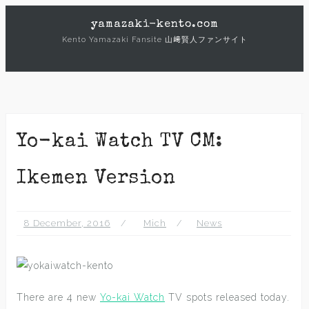
Skip
yamazaki-kento.com
to
Kento Yamazaki Fansite 山﨑賢人ファンサイト
content
Yo-kai Watch TV CM:
Ikemen Version
8 December, 2016
Mich
News
There are 4 new
Yo-kai Watch
TV spots released today.