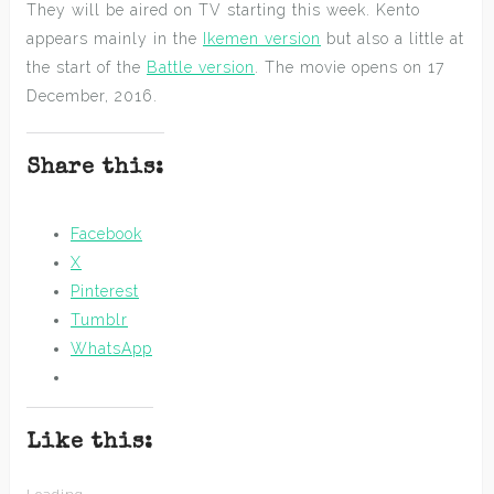
They will be aired on TV starting this week. Kento
appears mainly in the
Ikemen version
but also a little at
the start of the
Battle version
. The movie opens on 17
December, 2016.
Share this:
Facebook
X
Pinterest
Tumblr
WhatsApp
Like this: