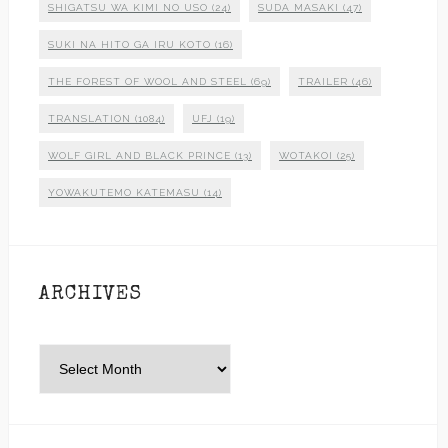
SHIGATSU WA KIMI NO USO
(24)
SUDA MASAKI
(47)
SUKI NA HITO GA IRU KOTO
(16)
THE FOREST OF WOOL AND STEEL
(69)
TRAILER
(46)
TRANSLATION
(1084)
UFJ
(19)
WOLF GIRL AND BLACK PRINCE
(13)
WOTAKOI
(25)
YOWAKUTEMO KATEMASU
(14)
ARCHIVES
Archives