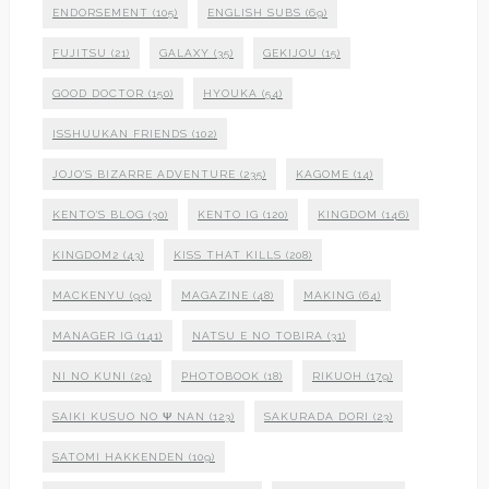
ENDORSEMENT
(105)
ENGLISH SUBS
(69)
FUJITSU
(21)
GALAXY
(35)
GEKIJOU
(15)
GOOD DOCTOR
(150)
HYOUKA
(54)
ISSHUUKAN FRIENDS
(102)
JOJO'S BIZARRE ADVENTURE
(235)
KAGOME
(14)
KENTO'S BLOG
(30)
KENTO IG
(120)
KINGDOM
(146)
KINGDOM2
(43)
KISS THAT KILLS
(208)
MACKENYU
(99)
MAGAZINE
(48)
MAKING
(64)
MANAGER IG
(141)
NATSU E NO TOBIRA
(31)
NI NO KUNI
(29)
PHOTOBOOK
(18)
RIKUOH
(179)
SAIKI KUSUO NO Ψ NAN
(123)
SAKURADA DORI
(23)
SATOMI HAKKENDEN
(109)