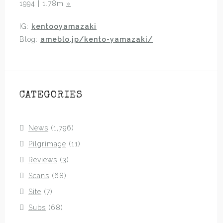
1994 | 1.78m
»
IG:
kentooyamazaki
Blog:
ameblo.jp/kento-yamazaki/
CATEGORIES
News
(1,796)
Pilgrimage
(11)
Reviews
(3)
Scans
(68)
Site
(7)
Subs
(68)