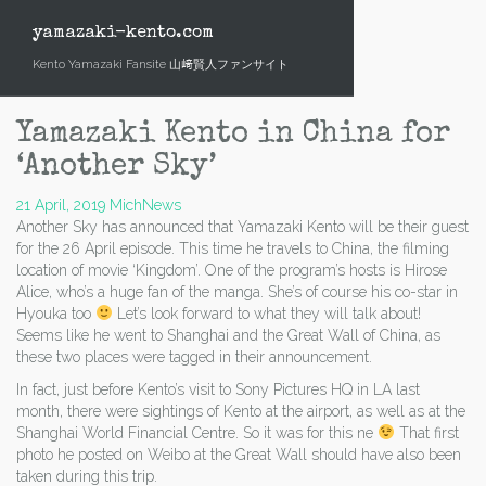
Skip
to
yamazaki-kento.com
content
Kento Yamazaki Fansite 山﨑賢人ファンサイト
Yamazaki Kento in China for
‘Another Sky’
21 April, 2019
Mich
News
Another Sky has announced that Yamazaki Kento will be their guest
for the 26 April episode. This time he travels to China, the filming
location of movie ‘Kingdom’. One of the program’s hosts is Hirose
Alice, who’s a huge fan of the manga. She’s of course his co-star in
Hyouka too
Let’s look forward to what they will talk about!
Seems like he went to Shanghai and the Great Wall of China, as
these two places were tagged in their announcement.
In fact, just before Kento’s visit to Sony Pictures HQ in LA last
month, there were sightings of Kento at the airport, as well as at the
Shanghai World Financial Centre. So it was for this ne
That first
photo he posted on Weibo at the Great Wall should have also been
taken during this trip.