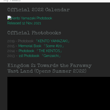
My Tweets
Official 2022 Calendar
Released 12 Nov, 2021
Official Photobooks
2019 - Photobook
「KENTO YAMAZAKI」
2015 –
Memorial Book 「Scene #20」
2014 –
Photobook 「THE KENTOS」
2013 –
1st Photobook 「Genzaichi」
Kingdom 2: Towards the Faraway
Vast Land (Opens Summer 2022)