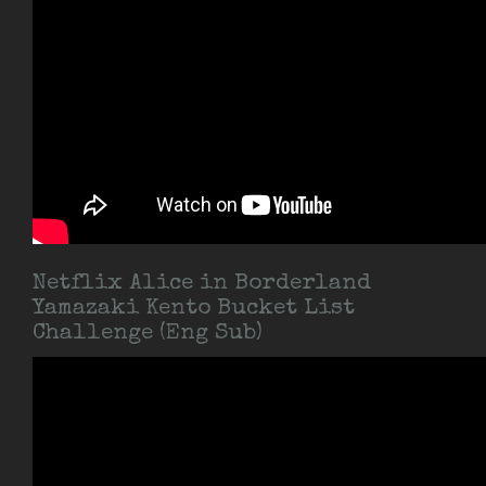
Netflix Alice in Borderland
Yamazaki Kento Bucket List
Challenge (Eng Sub)