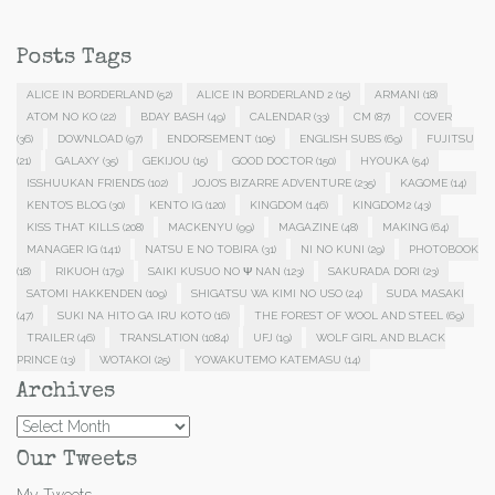
Posts Tags
ALICE IN BORDERLAND
(52)
ALICE IN BORDERLAND 2
(15)
ARMANI
(18)
ATOM NO KO
(22)
BDAY BASH
(49)
CALENDAR
(33)
CM
(87)
COVER
(36)
DOWNLOAD
(97)
ENDORSEMENT
(105)
ENGLISH SUBS
(69)
FUJITSU
(21)
GALAXY
(35)
GEKIJOU
(15)
GOOD DOCTOR
(150)
HYOUKA
(54)
ISSHUUKAN FRIENDS
(102)
JOJO'S BIZARRE ADVENTURE
(235)
KAGOME
(14)
KENTO'S BLOG
(30)
KENTO IG
(120)
KINGDOM
(146)
KINGDOM2
(43)
KISS THAT KILLS
(208)
MACKENYU
(99)
MAGAZINE
(48)
MAKING
(64)
MANAGER IG
(141)
NATSU E NO TOBIRA
(31)
NI NO KUNI
(29)
PHOTOBOOK
(18)
RIKUOH
(179)
SAIKI KUSUO NO Ψ NAN
(123)
SAKURADA DORI
(23)
SATOMI HAKKENDEN
(109)
SHIGATSU WA KIMI NO USO
(24)
SUDA MASAKI
(47)
SUKI NA HITO GA IRU KOTO
(16)
THE FOREST OF WOOL AND STEEL
(69)
TRAILER
(46)
TRANSLATION
(1084)
UFJ
(19)
WOLF GIRL AND BLACK
PRINCE
(13)
WOTAKOI
(25)
YOWAKUTEMO KATEMASU
(14)
Archives
Archives
Our Tweets