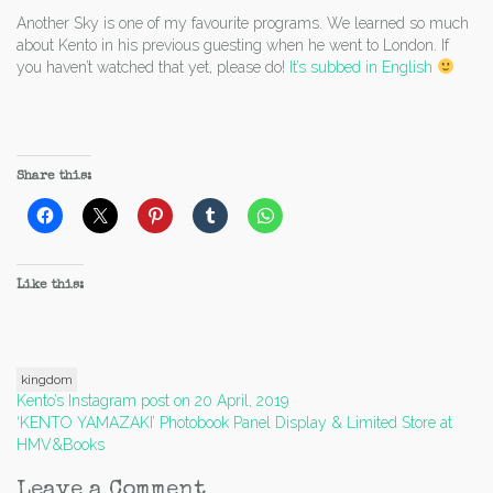
Another Sky is one of my favourite programs. We learned so much
about Kento in his previous guesting when he went to London. If
you haven’t watched that yet, please do!
It’s subbed in English
Share this:
Like this:
kingdom
Post
Kento’s Instagram post on 20 April, 2019
‘KENTO YAMAZAKI’ Photobook Panel Display & Limited Store at
navigation
HMV&Books
Leave a Comment