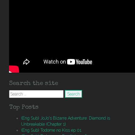
Search the site
Search
for:
Top Posts
(Eng Sub) JoJo's Bizarre Adventure: Diamond is
Unbreakable (Chapter 1)
(Eng Sub) Todome no Kiss ep 01