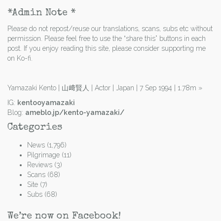
*Admin Note *
Please do not repost/reuse our translations, scans, subs etc without
permission. Please feel free to use the “share this” buttons in each
post. If you enjoy reading this site, please consider supporting me
on Ko-fi.
Yamazaki Kento | 山﨑賢人 | Actor | Japan | 7 Sep 1994 | 1.78m
»
IG:
kentooyamazaki
Blog:
ameblo.jp/kento-yamazaki/
Categories
News
(1,796)
Pilgrimage
(11)
Reviews
(3)
Scans
(68)
Site
(7)
Subs
(68)
We’re now on Facebook!