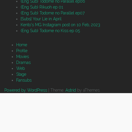
(Eng Sub) Todome no Parallel ep06
(Eng Sub) Rikuoh ep 01
(Eng Sub) Todome no Parallel ep07
[Subs] Your Lie in April
Kento's MG Instagram post on 10 Feb, 2023
(Eng Sub) Todome no Kiss ep 05
Home
Profile
Movies
Dramas
Web
Stage
Fansubs
Powered by WordPress
|
Theme:
Astrid
by aThemes.