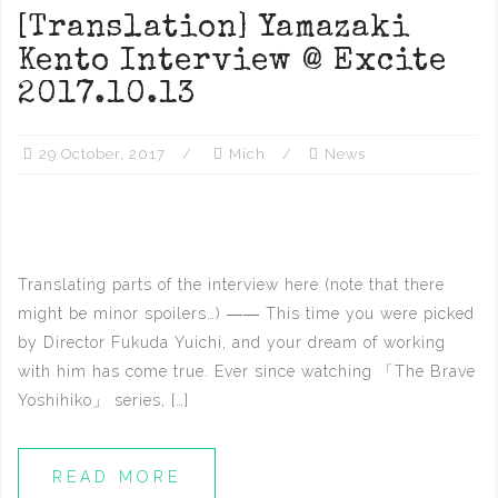
[Translation] Yamazaki
Kento Interview @ Excite
2017.10.13
29 October, 2017
Mich
News
Translating parts of the interview here (note that there
might be minor spoilers…) ―― This time you were picked
by Director Fukuda Yuichi, and your dream of working
with him has come true. Ever since watching 「The Brave
Yoshihiko」 series, […]
READ MORE