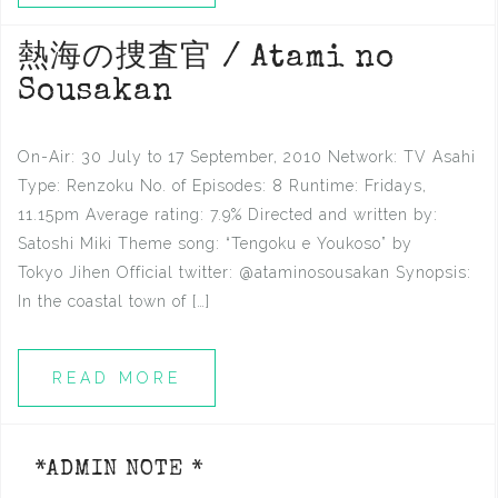
熱海の捜査官 / Atami no
Sousakan
On-Air: 30 July to 17 September, 2010 Network: TV Asahi
Type: Renzoku No. of Episodes: 8 Runtime: Fridays,
11.15pm Average rating: 7.9% Directed and written by:
Satoshi Miki Theme song: “Tengoku e Youkoso” by
Tokyo Jihen Official twitter: @ataminosousakan Synopsis:
In the coastal town of […]
READ MORE
*ADMIN NOTE *