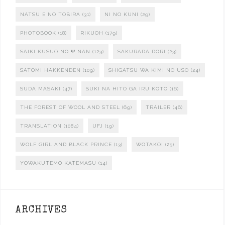
NATSU E NO TOBIRA
(31)
NI NO KUNI
(29)
PHOTOBOOK
(18)
RIKUOH
(179)
SAIKI KUSUO NO Ψ NAN
(123)
SAKURADA DORI
(23)
SATOMI HAKKENDEN
(109)
SHIGATSU WA KIMI NO USO
(24)
SUDA MASAKI
(47)
SUKI NA HITO GA IRU KOTO
(16)
THE FOREST OF WOOL AND STEEL
(69)
TRAILER
(46)
TRANSLATION
(1084)
UFJ
(19)
WOLF GIRL AND BLACK PRINCE
(13)
WOTAKOI
(25)
YOWAKUTEMO KATEMASU
(14)
ARCHIVES