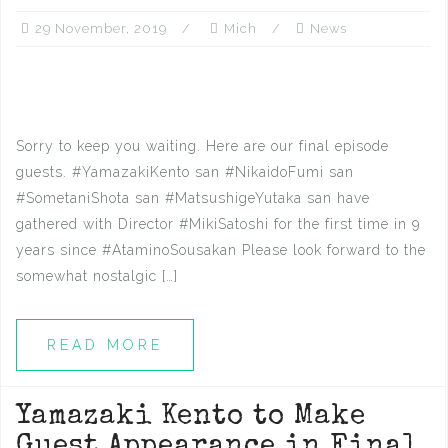
29 November, 2019
Mich
News
Sorry to keep you waiting. Here are our final episode
guests. #YamazakiKento san #NikaidoFumi san
#SometaniShota san #MatsushigeYutaka san have
gathered with Director #MikiSatoshi for the first time in 9
years since #AtaminoSousakan Please look forward to the
somewhat nostalgic […]
READ MORE
Yamazaki Kento to Make
Guest Appearance in Final