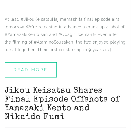
At last, #JikouKeisatsuHajimemashita final episode airs
tomorrow We’re releasing in advance a crank up 2-shot of
#YamazakiKento san and #OdagiriJoe san✨ Even after
the filming of #AtaminoSousakan, the two enjoyed playing
futsal together. Their first co-starring in 9 years is […]
READ MORE
Jikou Keisatsu Shares
Final Episode Offshots of
Yamazaki Kento and
Nikaido Fumi