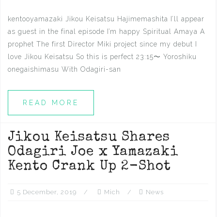
kentooyamazaki Jikou Keisatsu Hajimemashita I’ll appear
as guest in the final episode I’m happy Spiritual Amaya A
prophet The first Director Miki project since my debut I
love Jikou Keisatsu So this is perfect 23:15〜 Yoroshiku
onegaishimasu With Odagiri-san
READ MORE
Jikou Keisatsu Shares
Odagiri Joe x Yamazaki
Kento Crank Up 2-Shot
5 December, 2019
Mich
News