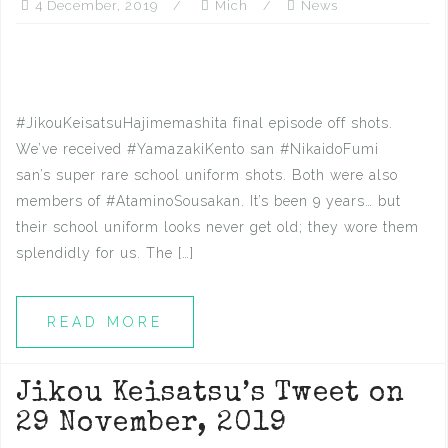
4 December, 2019
Mich
News
#JikouKeisatsuHajimemashita final episode off shots.
We’ve received #YamazakiKento san #NikaidoFumi
san’s super rare school uniform shots. Both were also
members of #AtaminoSousakan. It’s been 9 years… but
their school uniform looks never get old; they wore them
splendidly for us. The […]
READ MORE
Jikou Keisatsu’s Tweet on
29 November, 2019