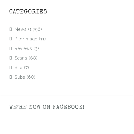
CATEGORIES
News
(1,796)
Pilgrimage
(11)
Reviews
(3)
Scans
(68)
Site
(7)
Subs
(68)
WE’RE NOW ON FACEBOOK!