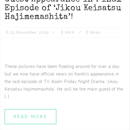
Episode of ‘Jikou Keisatsu
Hajimemashita’!
25 November, 2019
Mich
News
These pictures have been floating around for over a day
but we now have official news on Kento’s appearance in
the last episode of TV Asahi Friday Night Drama ‘Jikou
Keisatsu Hajimemashita’. He will be the main guest of the
[…]
READ MORE