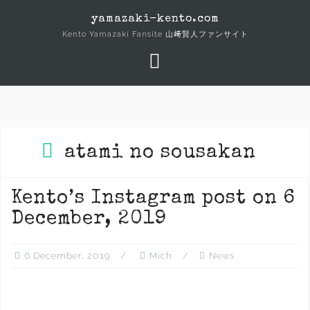
Skip
yamazaki-kento.com
to
Kento Yamazaki Fansite 山﨑賢人ファンサイト
content
atami no sousakan
Kento’s Instagram post on 6
December, 2019
6 December, 2019
Mich
News