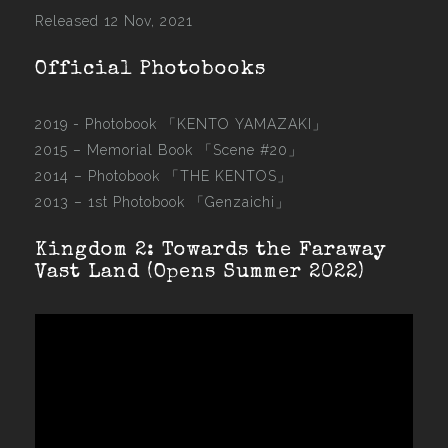
Released 12 Nov, 2021
Official Photobooks
2019 - Photobook
「KENTO YAMAZAKI」
2015 –
Memorial Book 「Scene #20」
2014 –
Photobook 「THE KENTOS」
2013 –
1st Photobook 「Genzaichi」
Kingdom 2: Towards the Faraway
Vast Land (Opens Summer 2022)