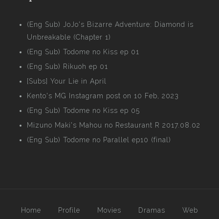
(Eng Sub) JoJo's Bizarre Adventure: Diamond is
Unbreakable (Chapter 1)
(Eng Sub) Todome no Kiss ep 01
(Eng Sub) Rikuoh ep 01
[Subs] Your Lie in April
Kento's MG Instagram post on 10 Feb, 2023
(Eng Sub) Todome no Kiss ep 05
Mizuno Maki's Mahou no Restaurant R 2017.08.02
(Eng Sub) Todome no Parallel ep10 (final)
Home
Profile
Movies
Dramas
Web