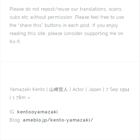
Please do not repost/reuse our translations, scans,
subs etc without permission. Please feel free to use
the “share this” buttons in each post. If you enjoy
reading this site, please consider supporting me on
Ko-fi.
Yamazaki Kento | 山﨑賢人 | Actor | Japan | 7 Sep 1994
| 1.78m
»
IG:
kentooyamazaki
Blog:
ameblo.jp/kento-yamazaki/