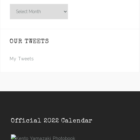
Archives
OUR TWEETS
My Tweets
Official 2022 Calendar