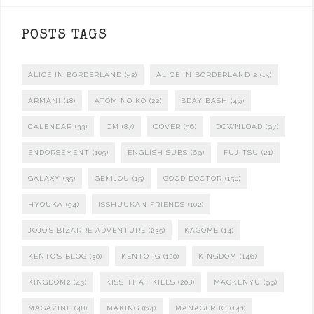
POSTS TAGS
ALICE IN BORDERLAND
(52)
ALICE IN BORDERLAND 2
(15)
ARMANI
(18)
ATOM NO KO
(22)
BDAY BASH
(49)
CALENDAR
(33)
CM
(87)
COVER
(36)
DOWNLOAD
(97)
ENDORSEMENT
(105)
ENGLISH SUBS
(69)
FUJITSU
(21)
GALAXY
(35)
GEKIJOU
(15)
GOOD DOCTOR
(150)
HYOUKA
(54)
ISSHUUKAN FRIENDS
(102)
JOJO'S BIZARRE ADVENTURE
(235)
KAGOME
(14)
KENTO'S BLOG
(30)
KENTO IG
(120)
KINGDOM
(146)
KINGDOM2
(43)
KISS THAT KILLS
(208)
MACKENYU
(99)
MAGAZINE
(48)
MAKING
(64)
MANAGER IG
(141)