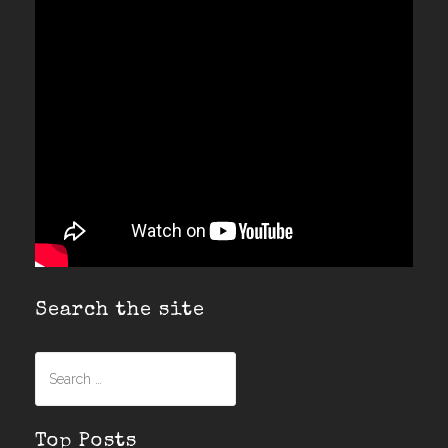
Search the site
Search
for:
Top Posts