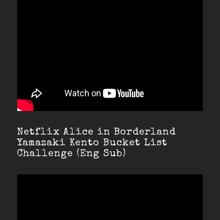
Netflix Alice in Borderland
Yamazaki Kento Bucket List
Challenge (Eng Sub)